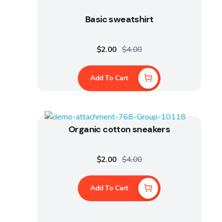
Basic sweatshirt
$
2.00
$
4.00
Add To Cart
Organic cotton sneakers
$
2.00
$
4.00
Add To Cart