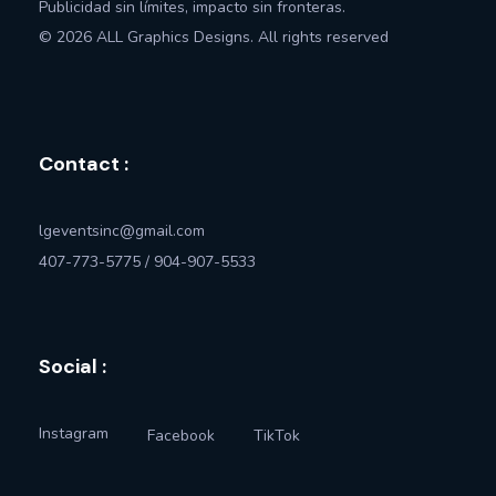
Publicidad sin límites, impacto sin fronteras.
© 2026 ALL Graphics Designs. All rights reserved
Contact :
lgeventsinc@gmail.com
407-773-5775 / 904-907-5533
Social :
Instagram
Facebook
TikTok