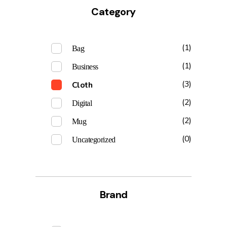
Category
(1)
Bag
(1)
Business
(3)
Cloth
(2)
Digital
(2)
Mug
(0)
Uncategorized
Brand