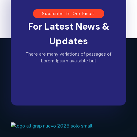
Subscribe To Our Email
For Latest News &
Updates
There are many variations of passages of
Lorem Ipsum available but
All Graphics Designs
Publicidad sin límites, impacto sin fronteras.