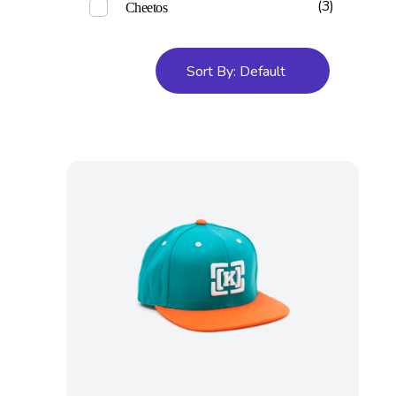
(3)
Cheetos
Sort By:
Default