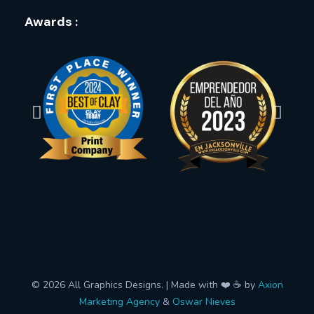
Awards :
© 2026 All Graphics Designs. | Made with ❤️ ☕ by
Axion
Marketing Agency
&
Oswar Nieves