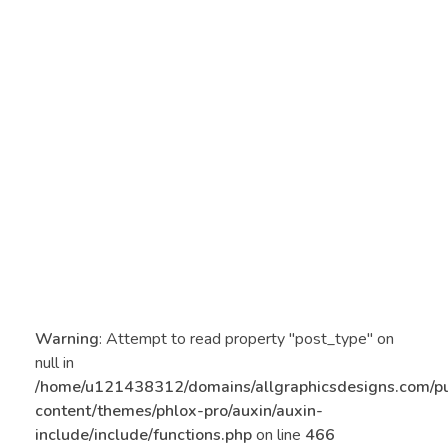
Warning
: Attempt to read property "post_type" on
null in
/home/u121438312/domains/allgraphicsdesigns.com/p
content/themes/phlox-pro/auxin/auxin-
include/include/functions.php
on line
466