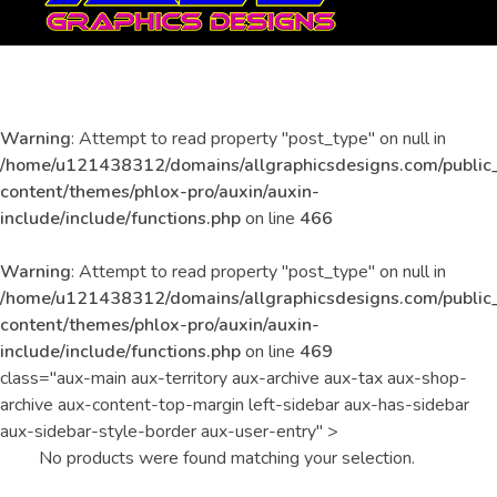
All Graphics Designs
Publicidad sin límites, impacto sin fronteras.
Warning
: Attempt to read property "post_type" on null in
Uncategorized
/home/u121438312/domains/allgraphicsdesigns.com/public
content/themes/phlox-pro/auxin/auxin-
include/include/functions.php
on line
466
Warning
: Attempt to read property "post_type" on null in
/home/u121438312/domains/allgraphicsdesigns.com/public
content/themes/phlox-pro/auxin/auxin-
include/include/functions.php
on line
469
class="aux-main aux-territory aux-archive aux-tax aux-shop-
archive aux-content-top-margin left-sidebar aux-has-sidebar
aux-sidebar-style-border aux-user-entry" >
No products were found matching your selection.