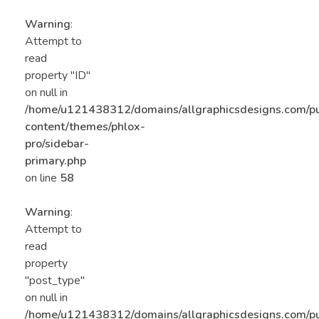
Warning
:
Attempt to
read
property "ID"
on null in
/home/u121438312/domains/allgraphicsdesigns.com/p
content/themes/phlox-
pro/sidebar-
primary.php
on line
58
Warning
:
Attempt to
read
property
"post_type"
on null in
/home/u121438312/domains/allgraphicsdesigns.com/p