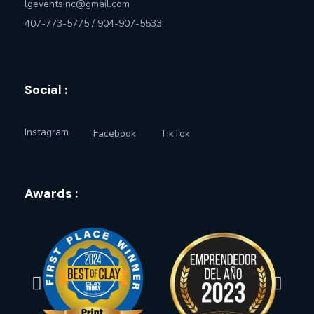
lgeventsinc@gmail.com
407-773-5775 / 904-907-5533
Social :
Instagram
Facebook
TikTok
Awards :