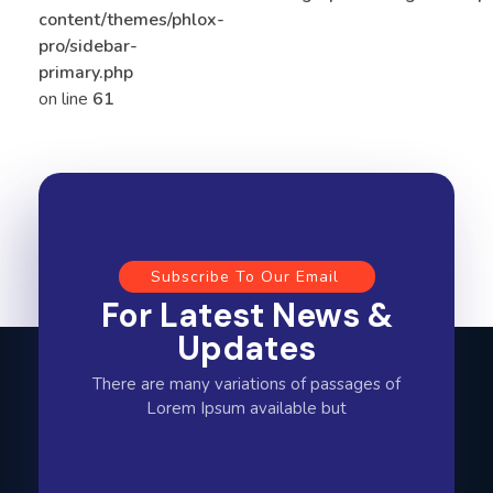
content/themes/phlox-
pro/sidebar-
primary.php
on line
61
Subscribe To Our Email
For Latest News &
Updates
There are many variations of passages of
Lorem Ipsum available but