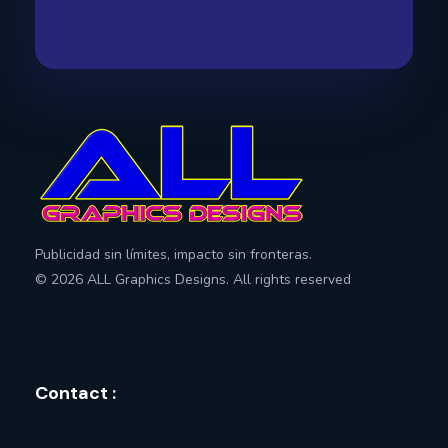
All Graphics Designs
Publicidad sin límites, impacto sin fronteras.
Publicidad sin límites, impacto sin fronteras.
© 2026 ALL Graphics Designs. All rights reserved
Contact :