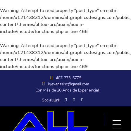
Warning
: Attempt to read property "post_type" on null in
/home/u121438312/domains/allgraphicsdesigns.com/public
content/themes/phlox-pro/auxin/auxin-
include/include/functions.php
on line
466
Warning
: Attempt to read property "post_type" on null in
/home/u121438312/domains/allgraphicsdesigns.com/public
content/themes/phlox-pro/auxin/auxin-
include/include/functions.php
on line
469
407-773-5775
lgeventsinc@gmail.com
Con Más de 20 Años de Experiencia!
Social Link