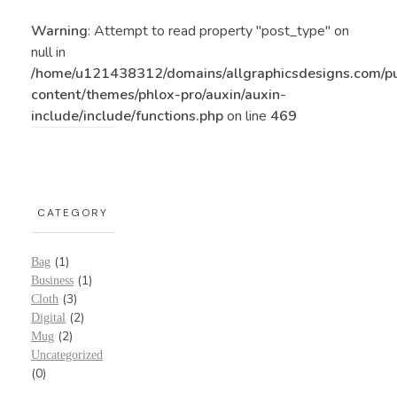
Warning
: Attempt to read property "post_type" on
null in
/home/u121438312/domains/allgraphicsdesigns.com/p
content/themes/phlox-pro/auxin/auxin-
include/include/functions.php
on line
469
CATEGORY
(1)
Bag
(1)
Business
(3)
Cloth
(2)
Digital
(2)
Mug
Uncategorized
(0)