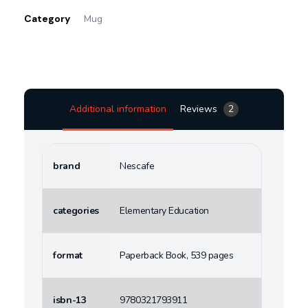
Category
Mug
Additional information
Reviews
2
brand
Nescafe
categories
Elementary Education
format
Paperback Book, 539 pages
isbn-13
9780321793911