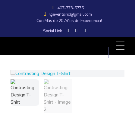
407-773-5775
lgeventsinc@gmail.com
Con Más de 20 Años de Experiencia!
Social Link
All Graphics Designs
Publicidad sin límites, impacto sin fronteras.