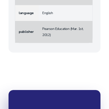
language
English
Pearson Education (Mar. 1st,
publisher
2012)