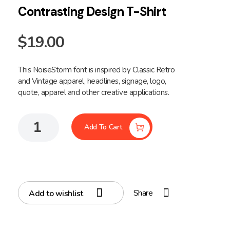
Contrasting Design T-Shirt
$
19.00
This NoiseStorm font is inspired by Classic Retro
and Vintage apparel, headlines, signage, logo,
quote, apparel and other creative applications.
Add To Cart
Share
Add to wishlist