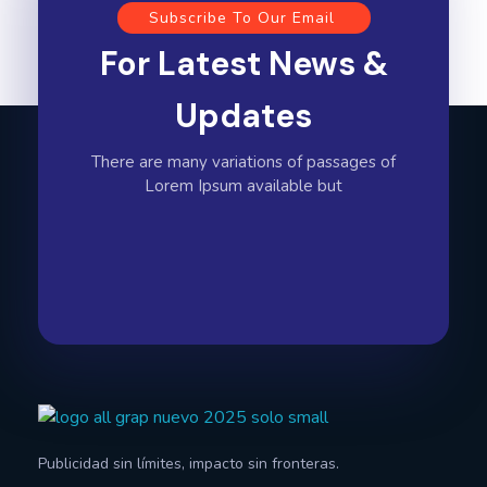
Subscribe To Our Email
For Latest News &
Updates
There are many variations of passages of
Lorem Ipsum available but
All Graphics Designs
Publicidad sin límites, impacto sin fronteras.
Publicidad sin límites, impacto sin fronteras.