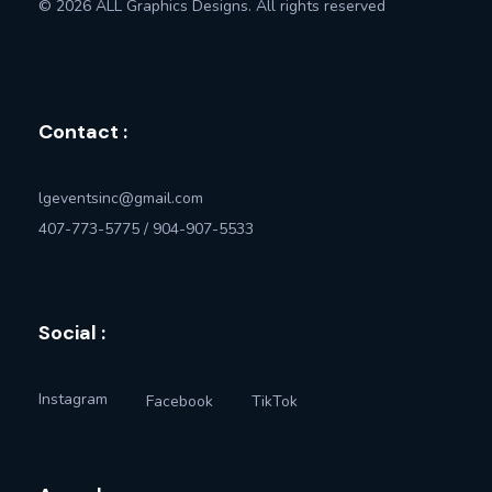
© 2026 ALL Graphics Designs. All rights reserved
Contact :
lgeventsinc@gmail.com
407-773-5775 / 904-907-5533
Social :
Instagram
Facebook
TikTok