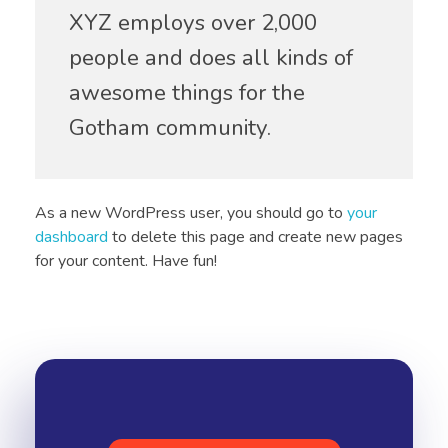
XYZ employs over 2,000
people and does all kinds of
awesome things for the
Gotham community.
As a new WordPress user, you should go to
your
dashboard
to delete this page and create new pages
for your content. Have fun!