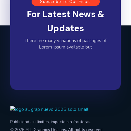
Subscribe To Our Email
For Latest News &
Updates
There are many variations of passages of
Lorem Ipsum available but
All Graphics Designs
Publicidad sin límites, impacto sin fronteras.
Publicidad sin límites, impacto sin fronteras.
© 2026 ALL Graphics Designs. All rights reserved