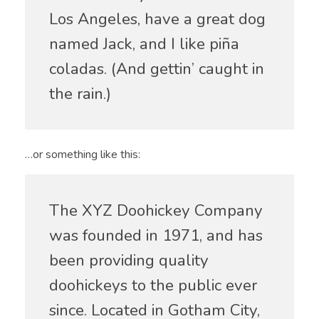
Los Angeles, have a great dog
named Jack, and I like piña
coladas. (And gettin’ caught in
the rain.)
…or something like this:
The XYZ Doohickey Company
was founded in 1971, and has
been providing quality
doohickeys to the public ever
since. Located in Gotham City,