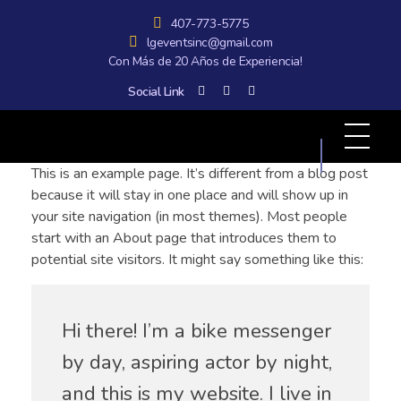
407-773-5775
lgeventsinc@gmail.com
Con Más de 20 Años de Experiencia!
Social Link
All Graphics Designs
Publicidad sin límites, impacto sin fronteras.
This is an example page. It’s different from a blog post
because it will stay in one place and will show up in
your site navigation (in most themes). Most people
start with an About page that introduces them to
potential site visitors. It might say something like this:
Hi there! I’m a bike messenger
by day, aspiring actor by night,
and this is my website. I live in