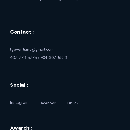
Contact :
lgeventsinc@gmail.com
407-773-5775 / 904-907-5533
Social :
Instagram
Facebook
TikTok
Awards :